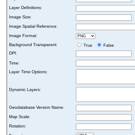
Layer Definitions:
Image Size:
Image Spatial Reference:
Image Format:
Background Transparent:
True
False
DPI:
Time:
Layer Time Options:
Dynamic Layers:
Geodatabase Version Name:
Map Scale:
Rotation: