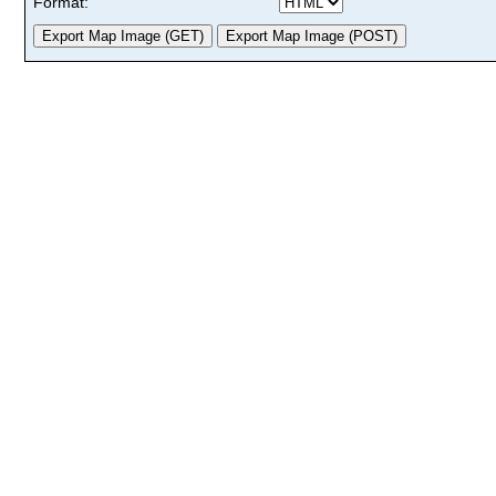
Format: