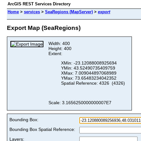
ArcGIS REST Services Directory
Home
>
services
>
SeaRegions (MapServer)
>
export
Export Map (SeaRegions)
Width: 400
Height: 400
Extent:
XMin: -23.12088008925694
YMin: 43.52490735409759
XMax: 7.009044897068989
YMax: 73.65483234042352
Spatial Reference: 4326 (4326)
Scale: 3.1656250000000007E7
Bounding Box:
Bounding Box Spatial Reference:
Layers: