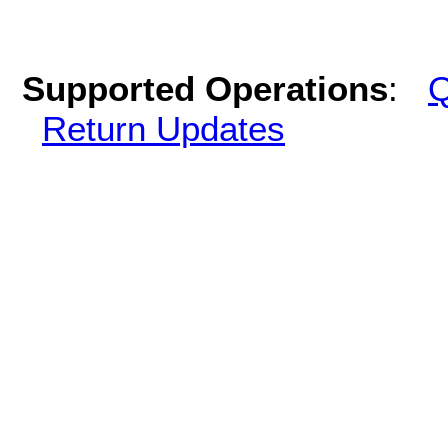
Supported Operations
:
Q
Return Updates