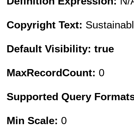
Definition Expression:
N/
Copyright Text:
Sustainabl
Default Visibility: true
MaxRecordCount:
0
Supported Query Format
Min Scale:
0