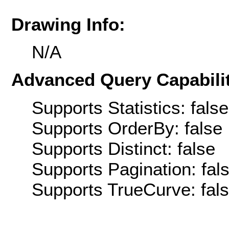
Drawing Info:
N/A
Advanced Query Capabilit
Supports Statistics: false
Supports OrderBy: false
Supports Distinct: false
Supports Pagination: fal
Supports TrueCurve: fal