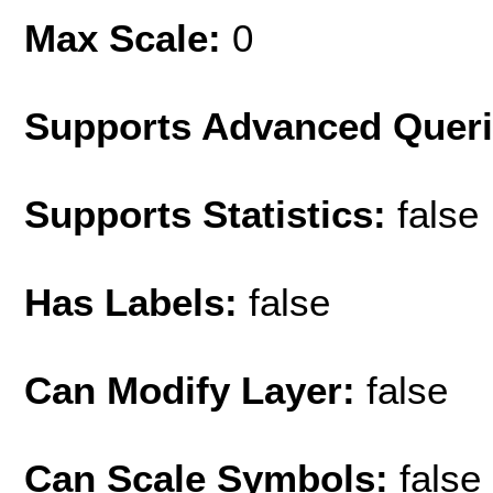
Max Scale:
0
Supports Advanced Quer
Supports Statistics:
false
Has Labels:
false
Can Modify Layer:
false
Can Scale Symbols:
false