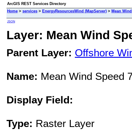
ArcGIS REST Services Directory
Home
>
services
>
EnergyResourcesWind (MapServer)
>
Mean Wind 
JSON
Layer: Mean Wind Spe
Parent Layer:
Offshore Wi
Name:
Mean Wind Speed 7
Display Field:
Type:
Raster Layer