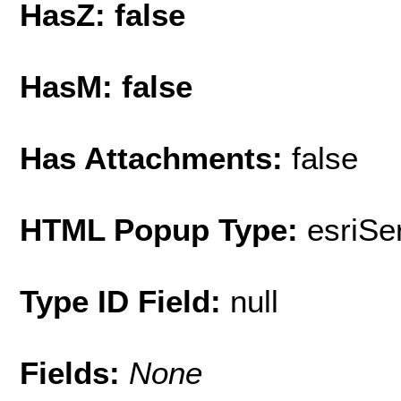
HasZ: false
HasM: false
Has Attachments:
false
HTML Popup Type:
esriS
Type ID Field:
null
Fields:
None