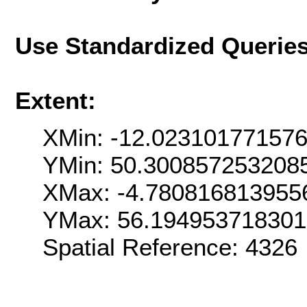
Use Standardized Querie
Extent:
XMin: -12.02310177157
YMin: 50.300857253208
XMax: -4.780816813955
YMax: 56.19495371830
Spatial Reference: 4326