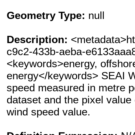
Geometry Type:
null
Description:
<metadata>ht
c9c2-433b-aeba-e6133aaa
<keywords>energy, offshore
energy</keywords> SEAI 
speed measured in metre per
dataset and the pixel valu
wind speed value.