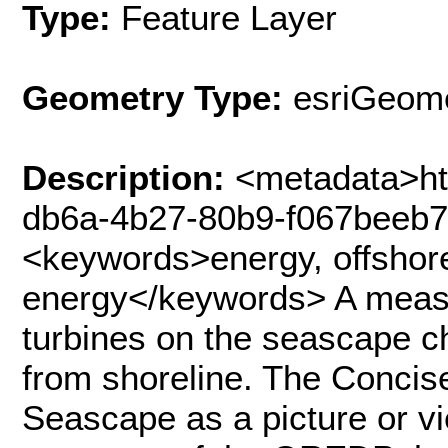
Type:
Feature Layer
Geometry Type:
esriGeome
Description:
<metadata>htt
db6a-4b27-80b9-f067beeb
<keywords>energy, offshore
energy</keywords> A measu
turbines on the seascape 
from shoreline. The Concis
Seascape as a picture or vi