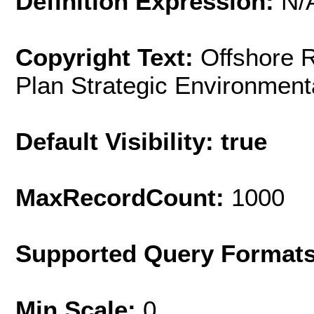
Definition Expression:
N/
Copyright Text:
Offshore 
Plan Strategic Environmen
Default Visibility: true
MaxRecordCount:
1000
Supported Query Format
Min Scale:
0