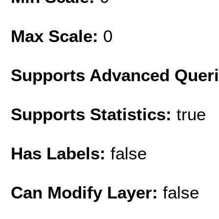
Max Scale:
0
Supports Advanced Quer
Supports Statistics:
true
Has Labels:
false
Can Modify Layer:
false