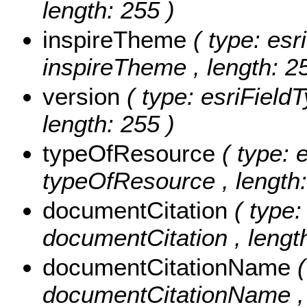
length: 255 )
inspireTheme
( type: esr
inspireTheme , length: 2
version
( type: esriFieldT
length: 255 )
typeOfResource
( type: 
typeOfResource , length:
documentCitation
( type:
documentCitation , length
documentCitationName
documentCitationName , 