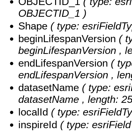
OBJECTID_1
( type: esr
OBJECTID_1 )
Shape
( type: esriField
beginLifespanVersion
( t
beginLifespanVersion , le
endLifespanVersion
( typ
endLifespanVersion , len
datasetName
( type: esr
datasetName , length: 25
localId
( type: esriFieldT
inspireId
( type: esriField