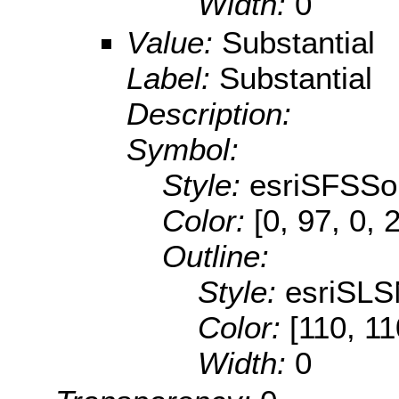
Width:
0
Value:
Substantial
Label:
Substantial
Description:
Symbol:
Style:
esriSFSSol
Color:
[0, 97, 0, 
Outline:
Style:
esriSLS
Color:
[110, 11
Width:
0