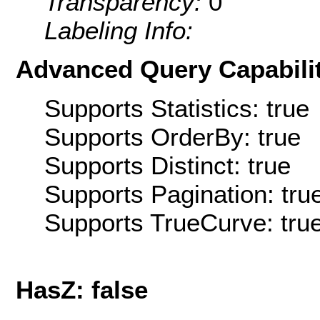
Transparency:
0
Labeling Info:
Advanced Query Capabilit
Supports Statistics: true
Supports OrderBy: true
Supports Distinct: true
Supports Pagination: tru
Supports TrueCurve: tru
HasZ: false