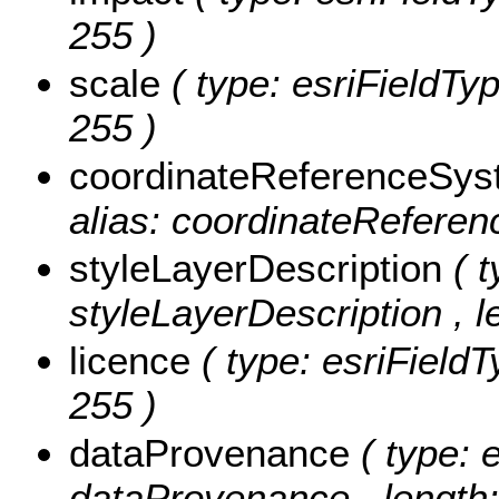
255 )
scale
( type: esriFieldTyp
255 )
coordinateReferenceSy
alias: coordinateReferen
styleLayerDescription
( 
styleLayerDescription , l
licence
( type: esriFieldT
255 )
dataProvenance
( type: 
dataProvenance , length: