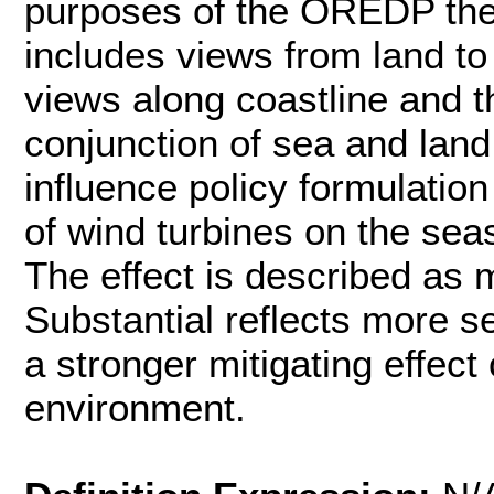
purposes of the OREDP the 
includes views from land to
views along coastline and t
conjunction of sea and lan
influence policy formulation
of wind turbines on the sea
The effect is described as 
Substantial reflects more s
a stronger mitigating effect 
environment.