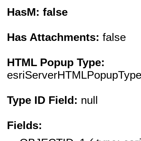
HasM: false
Has Attachments:
false
HTML Popup Type:
esriServerHTMLPopupTyp
Type ID Field:
null
Fields: