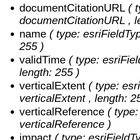
documentCitationURL
( 
documentCitationURL , le
name
( type: esriFieldTy
255 )
validTime
( type: esriFie
length: 255 )
verticalExtent
( type: esr
verticalExtent , length: 2
verticalReference
( type
verticalReference )
impact
( type: esriFieldT