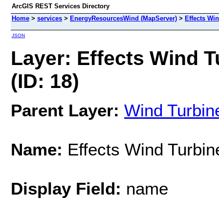
ArcGIS REST Services Directory
Home
>
services
>
EnergyResourcesWind (MapServer)
>
Effects Wi
JSON
Layer: Effects Wind 
(ID: 18)
Parent Layer:
Wind Turbin
Name:
Effects Wind Turbi
Display Field:
name