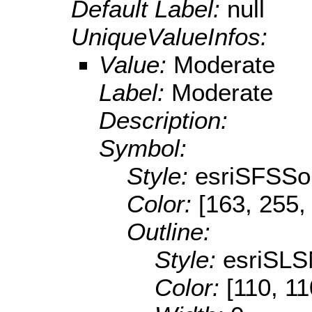
Default Label:
null
UniqueValueInfos:
Value:
Moderate
Label:
Moderate
Description:
Symbol:
Style:
esriSFSSol
Color:
[163, 255,
Outline:
Style:
esriSLS
Color:
[110, 11