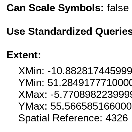
Can Scale Symbols:
false
Use Standardized Querie
Extent:
XMin: -10.88281744599
YMin: 51.284917771000
XMax: -5.770898223999
YMax: 55.56658516600
Spatial Reference: 4326