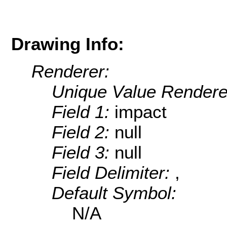
Drawing Info:
Renderer:
Unique Value Rendere
Field 1:
impact
Field 2:
null
Field 3:
null
Field Delimiter:
,
Default Symbol:
N/A