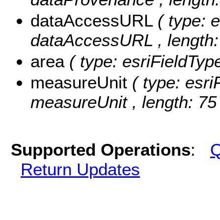
dataAccessURL
( type: 
dataAccessURL , length:
area
( type: esriFieldTyp
measureUnit
( type: esri
measureUnit , length: 75 
Supported Operations
:
Q
Return Updates