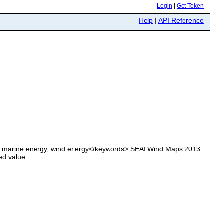
Login
|
Get Token
Help
|
API Reference
, marine energy, wind energy</keywords> SEAI Wind Maps 2013
ed value.