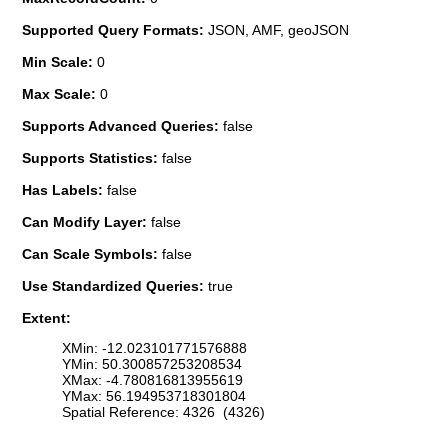
Supported Query Formats:
JSON, AMF, geoJSON
Min Scale:
0
Max Scale:
0
Supports Advanced Queries:
false
Supports Statistics:
false
Has Labels:
false
Can Modify Layer:
false
Can Scale Symbols:
false
Use Standardized Queries:
true
Extent:
XMin: -12.023101771576888
YMin: 50.300857253208534
XMax: -4.780816813955619
YMax: 56.194953718301804
Spatial Reference: 4326 (4326)