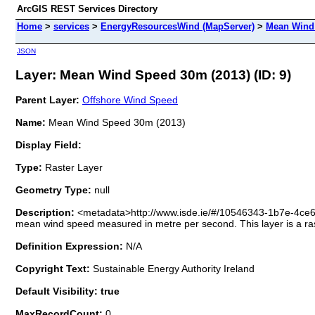
ArcGIS REST Services Directory
Home
>
services
>
EnergyResourcesWind (MapServer)
>
Mean Wind 
JSON
Layer: Mean Wind Speed 30m (2013) (ID: 9)
Parent Layer:
Offshore Wind Speed
Name:
Mean Wind Speed 30m (2013)
Display Field:
Type:
Raster Layer
Geometry Type:
null
Description:
<metadata>http://www.isde.ie/#/10546343-1b7e-4ce
mean wind speed measured in metre per second. This layer is a ras
Definition Expression:
N/A
Copyright Text:
Sustainable Energy Authority Ireland
Default Visibility: true
MaxRecordCount:
0