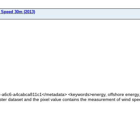
Speed 30m (2013)
6-a6c6-a4cabca811c1</metadata> <keywords>energy, offshore energy
ter dataset and the pixel value contains the measurement of wind spe