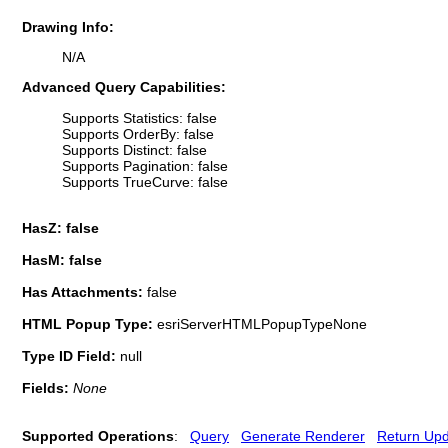
Drawing Info:
N/A
Advanced Query Capabilities:
Supports Statistics: false
Supports OrderBy: false
Supports Distinct: false
Supports Pagination: false
Supports TrueCurve: false
HasZ: false
HasM: false
Has Attachments:
false
HTML Popup Type:
esriServerHTMLPopupTypeNone
Type ID Field:
null
Fields:
None
Supported Operations
:
Query
Generate Renderer
Return Up