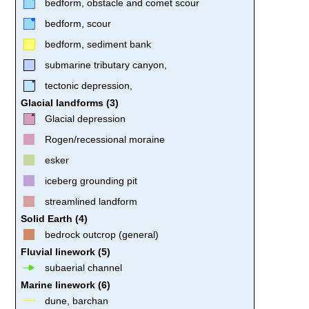
bedform, obstacle and comet scour
bedform, scour
bedform, sediment bank
submarine tributary canyon,
tectonic depression,
Glacial landforms (3)
Glacial depression
Rogen/recessional moraine
esker
iceberg grounding pit
streamlined landform
Solid Earth (4)
bedrock outcrop (general)
Fluvial linework (5)
subaerial channel
Marine linework (6)
dune, barchan