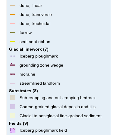
dune, linear
dune, transverse
dune, trochoidal
furrow
sediment ribbon
Glacial linework (7)
Iceberg ploughmark
grounding zone wedge
moraine
streamlined landform
Substrates (8)
Sub-cropping and out-cropping bedrock
Coarse-grained glacial deposits and tills
Glacial to postglacial fine-grained sediment
Fields (9)
Iceberg ploughmark field