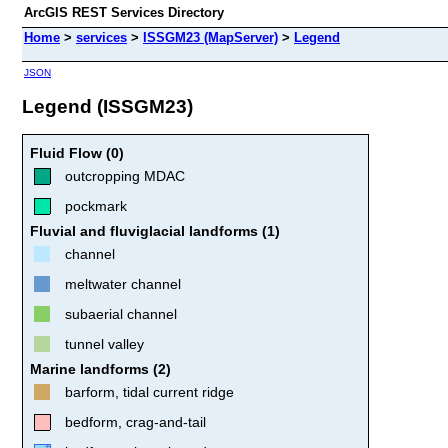
ArcGIS REST Services Directory
Home
>
services
>
ISSGM23 (MapServer)
>
Legend
JSON
Legend (ISSGM23)
Fluid Flow (0)
outcropping MDAC
pockmark
Fluvial and fluviglacial landforms (1)
channel
meltwater channel
subaerial channel
tunnel valley
Marine landforms (2)
barform, tidal current ridge
bedform, crag-and-tail