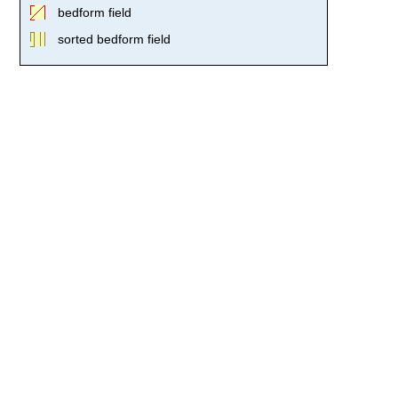
bedform field
sorted bedform field