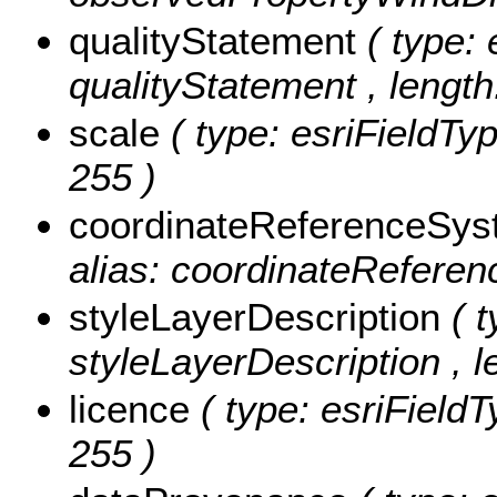
qualityStatement
( type: 
qualityStatement , length
scale
( type: esriFieldTyp
255 )
coordinateReferenceSy
alias: coordinateReferen
styleLayerDescription
( 
styleLayerDescription , l
licence
( type: esriFieldT
255 )