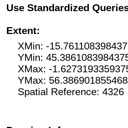
Use Standardized Querie
Extent:
XMin: -15.761108398437
YMin: 45.386108398437
XMax: -1.627319335937
YMax: 56.38690185546
Spatial Reference: 4326