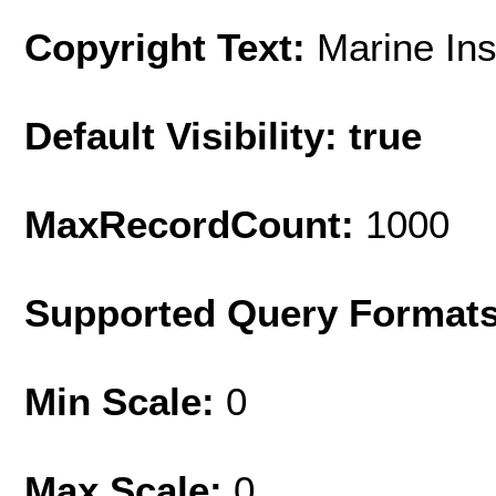
Copyright Text:
Marine Ins
Default Visibility: true
MaxRecordCount:
1000
Supported Query Format
Min Scale:
0
Max Scale:
0