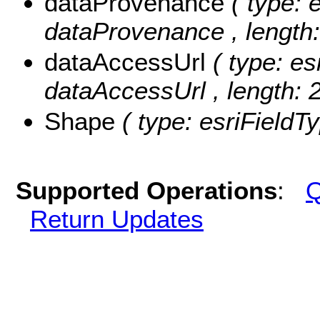
dataProvenance
( type: 
dataProvenance , length:
dataAccessUrl
( type: es
dataAccessUrl , length: 
Shape
( type: esriField
Supported Operations
:
Q
Return Updates