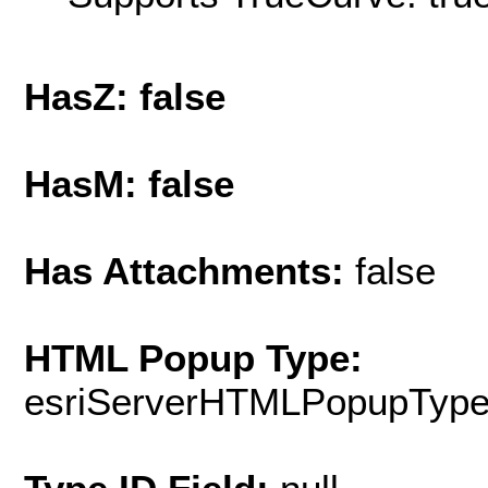
HasZ: false
HasM: false
Has Attachments:
false
HTML Popup Type:
esriServerHTMLPopupTyp