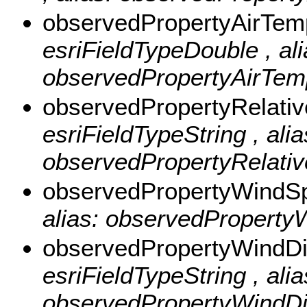
observedPropertyAirTem
esriFieldTypeDouble , ali
observedPropertyAirTemp
observedPropertyRelati
esriFieldTypeString , alia
observedPropertyRelative
observedPropertyWind
alias: observedPropertyW
observedPropertyWindDi
esriFieldTypeString , alia
observedPropertyWindDire