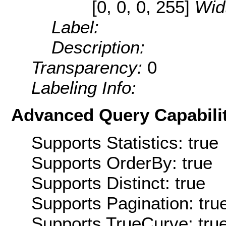
[0, 0, 0, 255]
Wid
Label:
Description:
Transparency:
0
Labeling Info:
Advanced Query Capabilit
Supports Statistics: true
Supports OrderBy: true
Supports Distinct: true
Supports Pagination: tru
Supports TrueCurve: tru