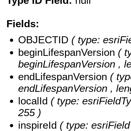
Type ID Field:
null
Fields:
OBJECTID
( type: esri
beginLifespanVersion
( t
beginLifespanVersion , le
endLifespanVersion
( ty
endLifespanVersion , leng
localId
( type: esriFieldTy
255 )
inspireId
( type: esriField