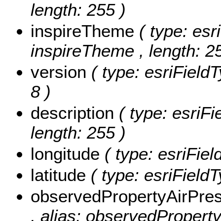
length: 255 )
inspireTheme
( type: esr
inspireTheme , length: 2
version
( type: esriFieldT
8 )
description
( type: esriFi
length: 255 )
longitude
( type: esriFiel
latitude
( type: esriFieldT
observedPropertyAirPre
, alias: observedPropert