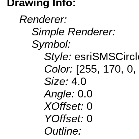
Drawing Info:
Renderer:
Simple Renderer:
Symbol:
Style:
esriSMSCircl
Color:
[255, 170, 0,
Size:
4.0
Angle:
0.0
XOffset:
0
YOffset:
0
Outline: