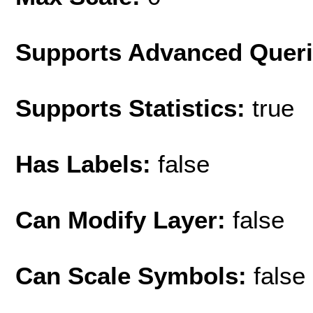
Supports Advanced Quer
Supports Statistics:
true
Has Labels:
false
Can Modify Layer:
false
Can Scale Symbols:
false