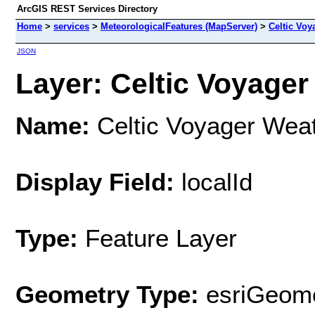
ArcGIS REST Services Directory
Home
>
services
>
MeteorologicalFeatures (MapServer)
>
Celtic Voy
JSON
Layer: Celtic Voyager 
Name:
Celtic Voyager Weat
Display Field:
localId
Type:
Feature Layer
Geometry Type:
esriGeome