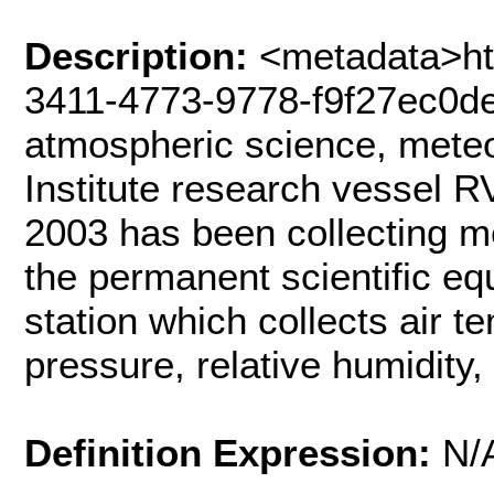
Description:
<metadata>htt
3411-4773-9778-f9f27ec0d
atmospheric science, mete
Institute research vessel R
2003 has been collecting me
the permanent scientific e
station which collects air 
pressure, relative humidity
Definition Expression:
N/