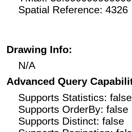
Spatial Reference: 4326
Drawing Info:
N/A
Advanced Query Capabilit
Supports Statistics: false
Supports OrderBy: false
Supports Distinct: false