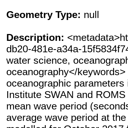
Geometry Type:
null
Description:
<metadata>ht
db20-481e-a34a-15f5834f7
water science, oceanograph
oceanography</keywords> 
oceanographic parameters i
Institute SWAN and ROMS 
mean wave period (seconds
average wave period at the