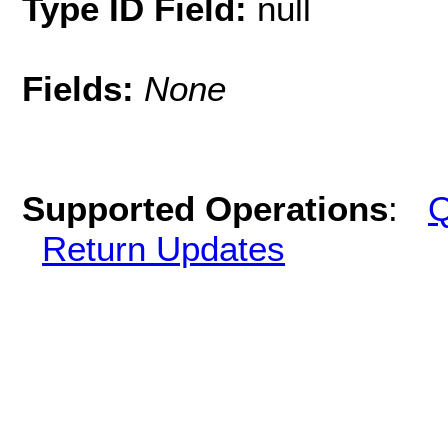
Type ID Field:
null
Fields:
None
Supported Operations
:
Q
Return Updates