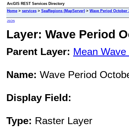
ArcGIS REST Services Directory
Home
>
services
>
SeaRegions (MapServer)
>
Wave Period October 
JSON
Layer: Wave Period Oc
Parent Layer:
Mean Wave 
Name:
Wave Period Octob
Display Field:
Type:
Raster Layer