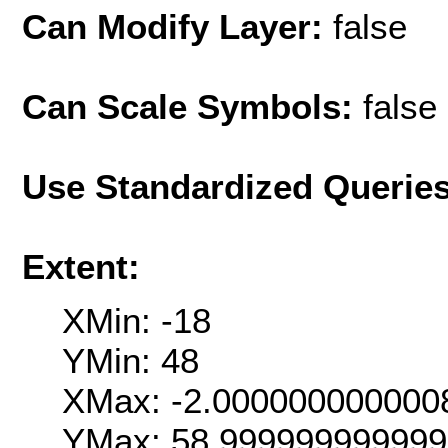
Can Modify Layer:
false
Can Scale Symbols:
false
Use Standardized Querie
Extent:
XMin: -18
YMin: 48
XMax: -2.000000000000
YMax: 58.99999999999