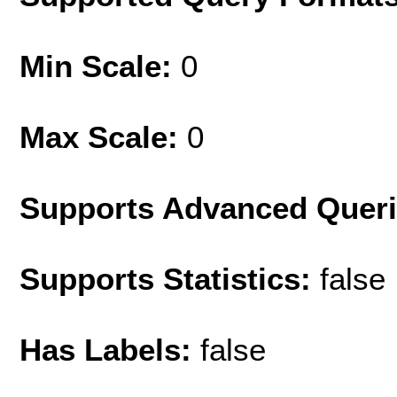
Min Scale:
0
Max Scale:
0
Supports Advanced Quer
Supports Statistics:
false
Has Labels:
false