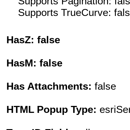
Supports Pagination: fal
Supports TrueCurve: fal
HasZ: false
HasM: false
Has Attachments:
false
HTML Popup Type:
esriS