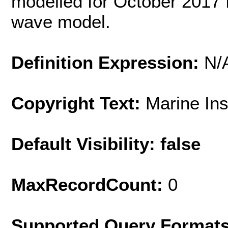
modelled for October 2017 
wave model.
Definition Expression:
N/
Copyright Text:
Marine In
Default Visibility: false
MaxRecordCount:
0
Supported Query Format