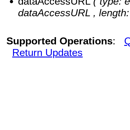
dataAccessURL
( type: 
dataAccessURL , length:
Supported Operations
:
Q
Return Updates