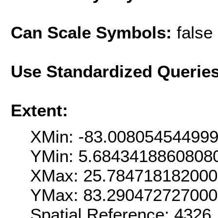
Can Scale Symbols:
false
Use Standardized Querie
Extent:
XMin: -83.00805454499
YMin: 5.6843418860808
XMax: 25.78471818200
YMax: 83.29047272700
Spatial Reference: 4326