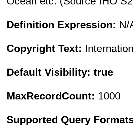
Ocean etc. (Source IHO S
Definition Expression:
N/
Copyright Text:
Internatio
Default Visibility: true
MaxRecordCount:
1000
Supported Query Format