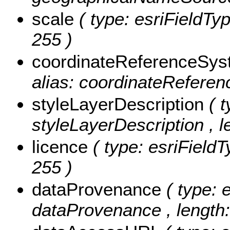
scale
( type: esriFieldTyp
255 )
coordinateReferenceSy
alias: coordinateReferen
styleLayerDescription
( 
styleLayerDescription , l
licence
( type: esriFieldT
255 )
dataProvenance
( type: 
dataProvenance , length: