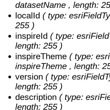
datasetName , length: 25
localId
( type: esriFieldTy
255 )
inspireId
( type: esriField
length: 255 )
inspireTheme
( type: esr
inspireTheme , length: 2
version
( type: esriFieldT
length: 255 )
description
( type: esriFi
length: 255 )