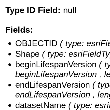
Type ID Field:
null
Fields:
OBJECTID
( type: esri
Shape
( type: esriField
beginLifespanVersion
( t
beginLifespanVersion , le
endLifespanVersion
( typ
endLifespanVersion , len
datasetName
( type: esr