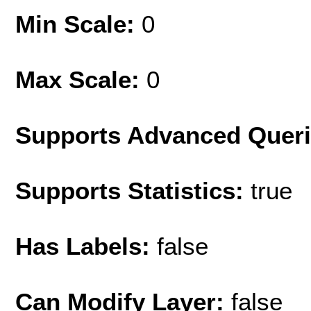
Min Scale:
0
Max Scale:
0
Supports Advanced Quer
Supports Statistics:
true
Has Labels:
false
Can Modify Layer:
false