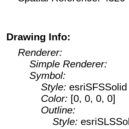
Drawing Info:
Renderer:
Simple Renderer:
Symbol:
Style:
esriSFSSolid
Color:
[0, 0, 0, 0]
Outline:
Style:
esriSLSSol