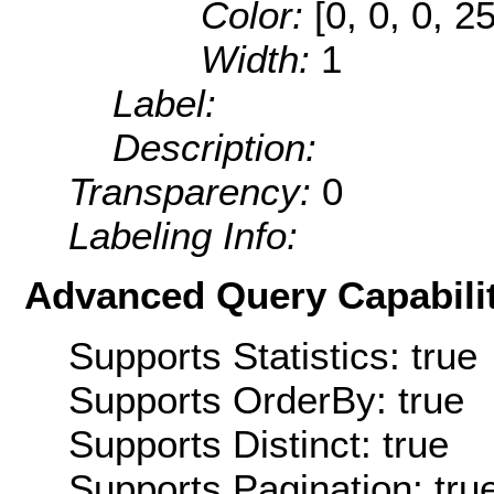
Color:
[0, 0, 0, 2
Width:
1
Label:
Description:
Transparency:
0
Labeling Info:
Advanced Query Capabilit
Supports Statistics: true
Supports OrderBy: true
Supports Distinct: true
Supports Pagination: tru