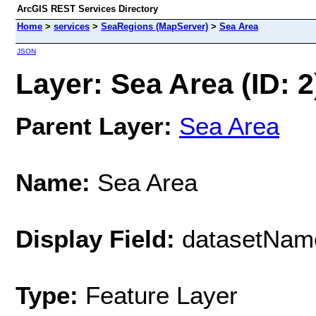
ArcGIS REST Services Directory
Home
>
services
>
SeaRegions (MapServer)
>
Sea Area
JSON
Layer: Sea Area (ID: 2
Parent Layer:
Sea Area
Name:
Sea Area
Display Field:
datasetNam
Type:
Feature Layer