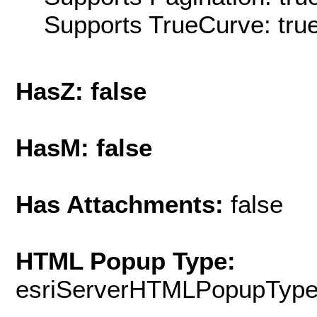
Supports TrueCurve: tru
HasZ: false
HasM: false
Has Attachments:
false
HTML Popup Type:
esriServerHTMLPopupTyp