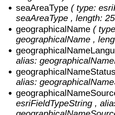
seaAreaType
( type: esr
seaAreaType , length: 25
geographicalName
( typ
geographicalName , lengt
geographicalNameLang
alias: geographicalName
geographicalNameStatu
alias: geographicalNameS
geographicalNameSour
esriFieldTypeString , alia
geographicalNameSource