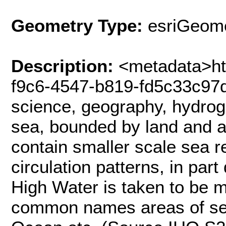
Geometry Type:
esriGeome
Description:
<metadata>htt
f9c6-4547-b819-fd5c33c97
science, geography, hydro
sea, bounded by land and a
contain smaller scale sea 
circulation patterns, in part
High Water is taken to be m
common names areas of sea,