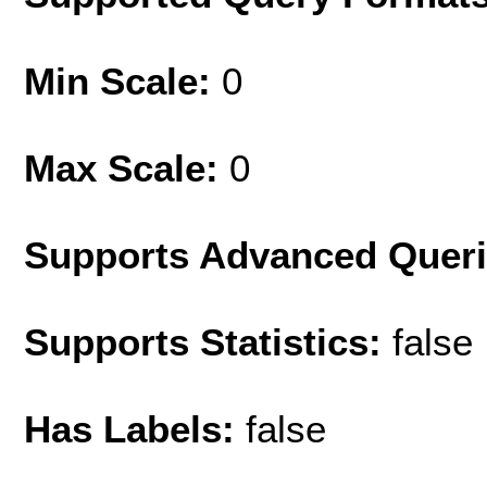
Min Scale:
0
Max Scale:
0
Supports Advanced Quer
Supports Statistics:
false
Has Labels:
false