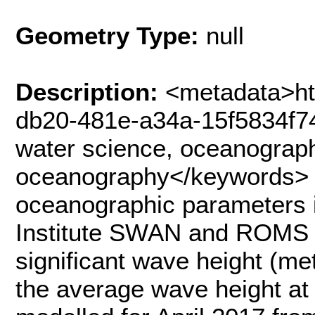
Geometry Type:
null
Description:
<metadata>ht
db20-481e-a34a-15f5834f7
water science, oceanograph
oceanography</keywords> 
oceanographic parameters i
Institute SWAN and ROMS 
significant wave height (me
the average wave height at 