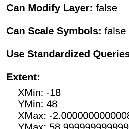
Can Modify Layer:
false
Can Scale Symbols:
false
Use Standardized Querie
Extent:
XMin: -18
YMin: 48
XMax: -2.000000000000
YMax: 58.99999999999