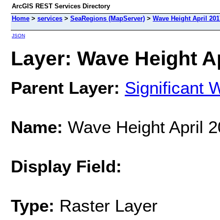
ArcGIS REST Services Directory
Home
>
services
>
SeaRegions (MapServer)
>
Wave Height April 201
JSON
Layer: Wave Height Ap
Parent Layer:
Significant 
Name:
Wave Height April 
Display Field:
Type:
Raster Layer