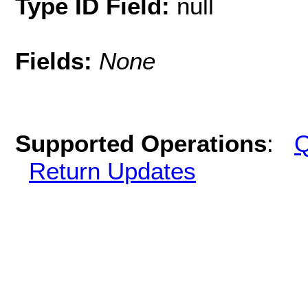
Type ID Field:
null
Fields:
None
Supported Operations
:
Q
Return Updates