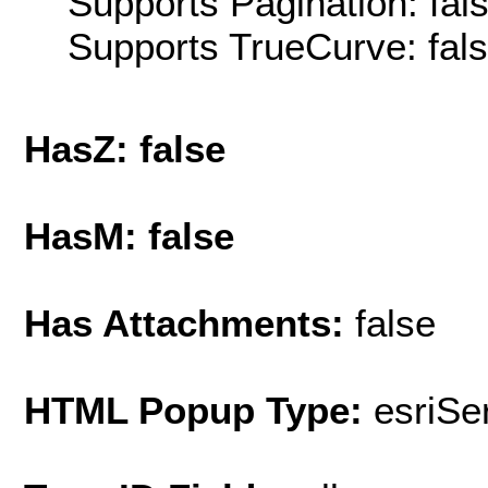
Supports Pagination: fal
Supports TrueCurve: fal
HasZ: false
HasM: false
Has Attachments:
false
HTML Popup Type:
esriS