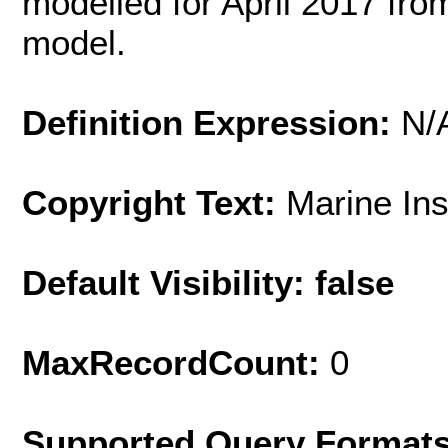
modelled for April 2017 fr
model.
Definition Expression:
N/
Copyright Text:
Marine In
Default Visibility: false
MaxRecordCount:
0
Supported Query Format