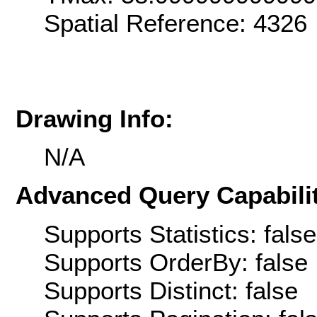
Spatial Reference: 4326
Drawing Info:
N/A
Advanced Query Capabilit
Supports Statistics: false
Supports OrderBy: false
Supports Distinct: false