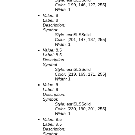
Style:
esriSLSSolid
Color:
[199, 146, 127, 255]
Width:
1
Value:
8
Label:
8
Description:
Symbol:
Style:
esriSLSSolid
Color:
[201, 147, 137, 255]
Width:
1
Value:
8.5
Label:
8.5
Description:
Symbol:
Style:
esriSLSSolid
Color:
[219, 169, 171, 255]
Width:
1
Value:
9
Label:
9
Description:
Symbol:
Style:
esriSLSSolid
Color:
[230, 190, 201, 255]
Width:
1
Value:
9.5
Label:
9.5
Description:
Symbol: