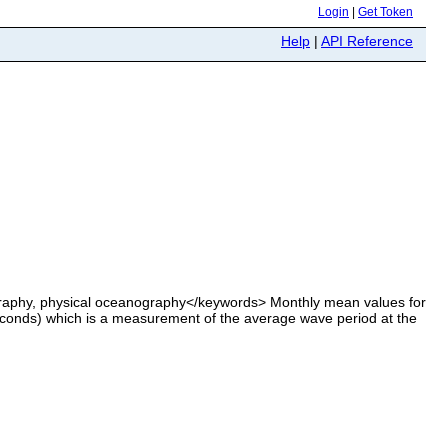
Login
|
Get Token
Help
|
API Reference
aphy, physical oceanography</keywords> Monthly mean values for
conds) which is a measurement of the average wave period at the