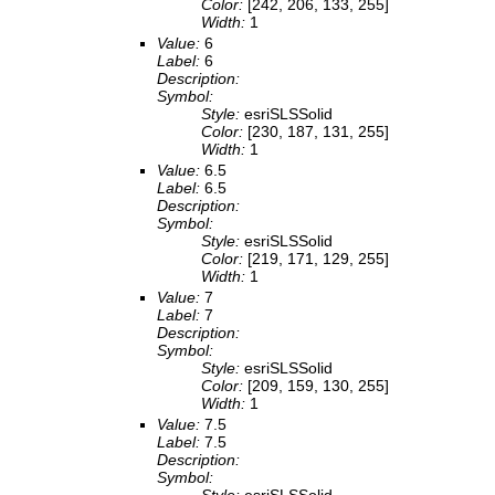
Color:
[242, 206, 133, 255]
Width:
1
Value:
6
Label:
6
Description:
Symbol:
Style:
esriSLSSolid
Color:
[230, 187, 131, 255]
Width:
1
Value:
6.5
Label:
6.5
Description:
Symbol:
Style:
esriSLSSolid
Color:
[219, 171, 129, 255]
Width:
1
Value:
7
Label:
7
Description:
Symbol:
Style:
esriSLSSolid
Color:
[209, 159, 130, 255]
Width:
1
Value:
7.5
Label:
7.5
Description:
Symbol: