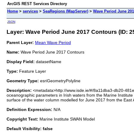
ArcGIS REST Services Directory
Home
>
services
>
SeaRegions (MapServer)
>
Wave Period June 201
JSON
Layer: Wave Period June 2017 Contours (ID: 2
Parent Layer:
Mean Wave Period
Name:
Wave Period June 2017 Contours
Display Field:
datasetName
Type:
Feature Layer
Geometry Type:
esriGeometryPolyline
Description:
<metadata>http://www.isde.ie/#/8a11dba3-db20-481
oceanographic parameters in Irish waters from the Marine Instit
surface of the water column modelled for June 2017 from the East
Definition Expression:
N/A
Copyright Text:
Marine Institute SWAN Model
Default Visibility: false