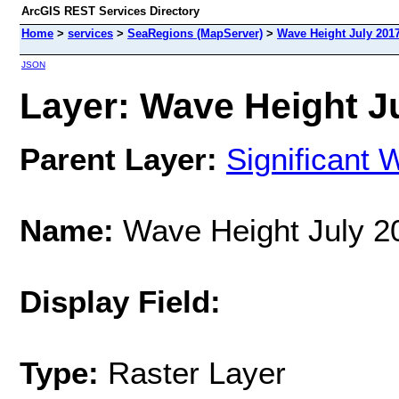
ArcGIS REST Services Directory
Home
>
services
>
SeaRegions (MapServer)
>
Wave Height July 201
JSON
Layer: Wave Height Ju
Parent Layer:
Significant 
Name:
Wave Height July 2
Display Field:
Type:
Raster Layer