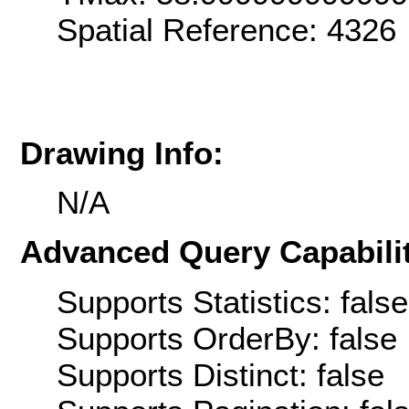
Spatial Reference: 4326
Drawing Info:
N/A
Advanced Query Capabilit
Supports Statistics: false
Supports OrderBy: false
Supports Distinct: false