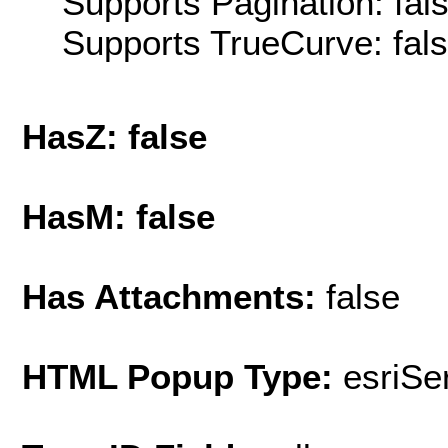
Supports Pagination: fal
Supports TrueCurve: fal
HasZ: false
HasM: false
Has Attachments:
false
HTML Popup Type:
esriS