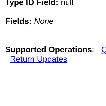
Type ID Field:
null
Fields:
None
Supported Operations
:
Q
Return Updates