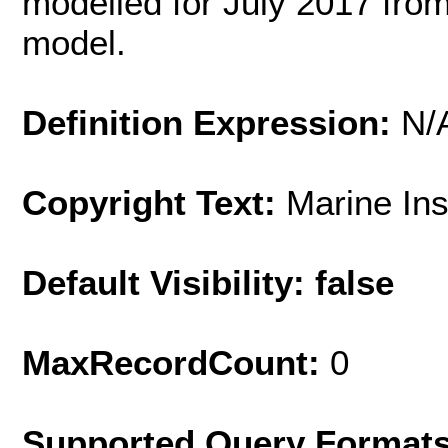
modelled for July 2017 fro
model.
Definition Expression:
N/
Copyright Text:
Marine In
Default Visibility: false
MaxRecordCount:
0
Supported Query Format