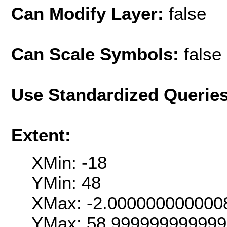
Can Modify Layer:
false
Can Scale Symbols:
false
Use Standardized Querie
Extent:
XMin: -18
YMin: 48
XMax: -2.000000000000
YMax: 58.99999999999