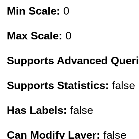
Min Scale:
0
Max Scale:
0
Supports Advanced Quer
Supports Statistics:
false
Has Labels:
false
Can Modify Layer:
false