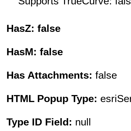
Supports TrueCurve: fal
HasZ: false
HasM: false
Has Attachments:
false
HTML Popup Type:
esriS
Type ID Field:
null