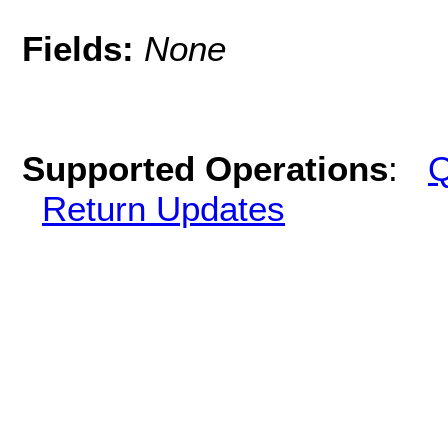
Fields:
None
Supported Operations
:
Q
Return Updates