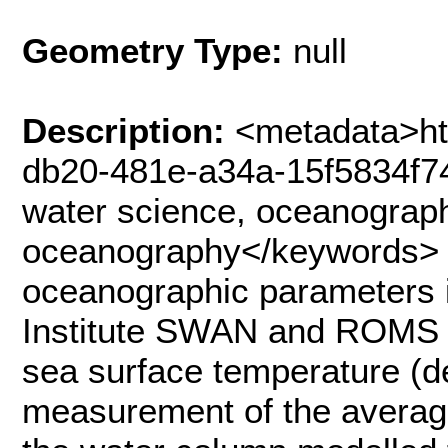
Geometry Type:
null
Description:
<metadata>ht
db20-481e-a34a-15f5834f7
water science, oceanograph
oceanography</keywords> 
oceanographic parameters i
Institute SWAN and ROMS 
sea surface temperature (d
measurement of the average