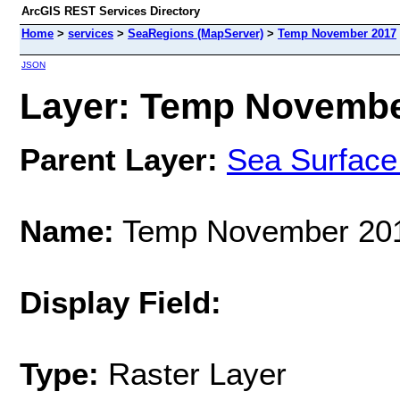
ArcGIS REST Services Directory
Home
>
services
>
SeaRegions (MapServer)
>
Temp November 2017
JSON
Layer: Temp November
Parent Layer:
Sea Surface
Name:
Temp November 20
Display Field:
Type:
Raster Layer