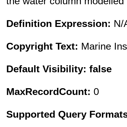
the water column modelled
Definition Expression:
N/
Copyright Text:
Marine In
Default Visibility: false
MaxRecordCount:
0
Supported Query Format