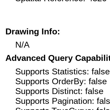
Drawing Info:
N/A
Advanced Query Capabilit
Supports Statistics: false
Supports OrderBy: false
Supports Distinct: false
Supports Pagination: fal