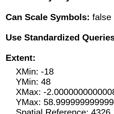
Can Scale Symbols:
false
Use Standardized Querie
Extent:
XMin: -18
YMin: 48
XMax: -2.000000000000
YMax: 58.99999999999
Spatial Reference: 4326