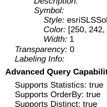
Description:
Symbol:
Style:
esriSLSSol
Color:
[250, 242,
Width:
1
Transparency:
0
Labeling Info:
Advanced Query Capabilit
Supports Statistics: true
Supports OrderBy: true
Supports Distinct: true