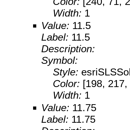
Color:
[240, 71, 
Width:
1
Value:
11.5
Label:
11.5
Description:
Symbol:
Style:
esriSLSSol
Color:
[198, 217,
Width:
1
Value:
11.75
Label:
11.75