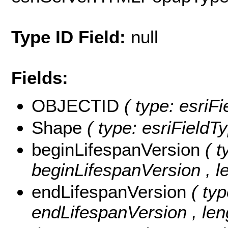
Type ID Field:
null
Fields:
OBJECTID
( type: esri
Shape
( type: esriField
beginLifespanVersion
( t
beginLifespanVersion , le
endLifespanVersion
( typ
endLifespanVersion , len