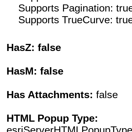
Supports Pagination: tru
Supports TrueCurve: tru
HasZ: false
HasM: false
Has Attachments:
false
HTML Popup Type:
esriServerHTMLPopupTyp