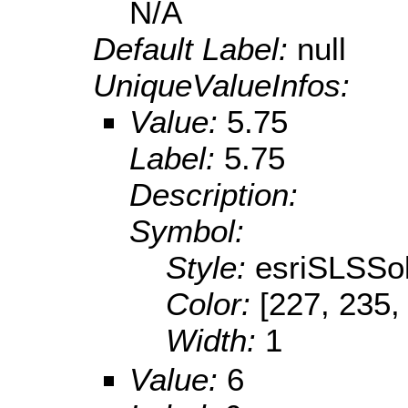
N/A
Default Label:
null
UniqueValueInfos:
Value:
5.75
Label:
5.75
Description:
Symbol:
Style:
esriSLSSol
Color:
[227, 235,
Width:
1
Value:
6