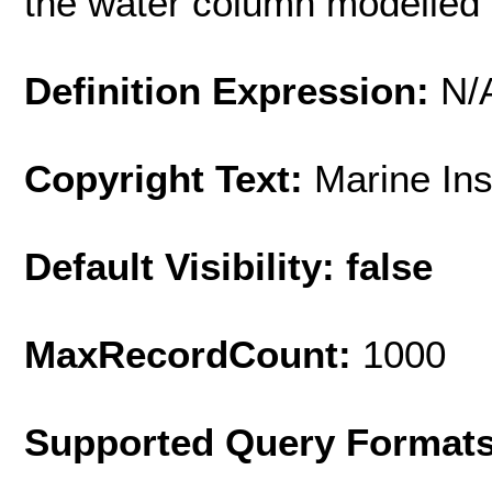
the water column modelled
Definition Expression:
N/
Copyright Text:
Marine In
Default Visibility: false
MaxRecordCount:
1000
Supported Query Format