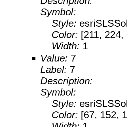
Description:
Symbol:
Style:
esriSLSSol
Color:
[211, 224,
Width:
1
Value:
7
Label:
7
Description:
Symbol:
Style:
esriSLSSol
Color:
[67, 152, 
Width:
1