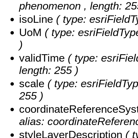
phenomenon , length: 25
isoLine
( type: esriFieldT
UoM
( type: esriFieldTyp
)
validTime
( type: esriFie
length: 255 )
scale
( type: esriFieldTyp
255 )
coordinateReferenceSy
alias: coordinateReferen
styleLayerDescription
( 