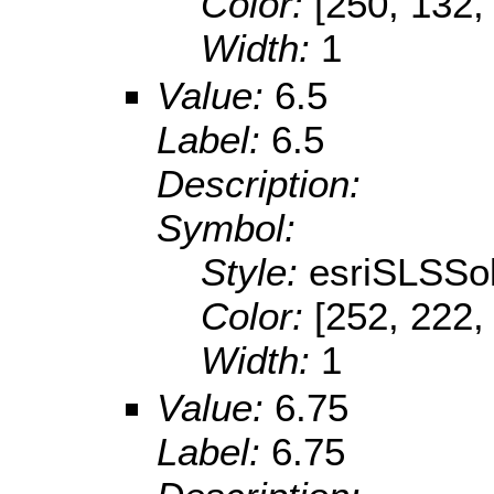
Color:
[250, 132,
Width:
1
Value:
6.5
Label:
6.5
Description:
Symbol:
Style:
esriSLSSol
Color:
[252, 222,
Width:
1
Value:
6.75
Label:
6.75