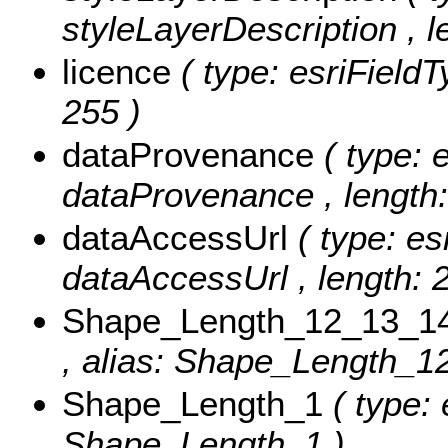
styleLayerDescription , l
licence
( type: esriFieldT
255 )
dataProvenance
( type: 
dataProvenance , length:
dataAccessUrl
( type: es
dataAccessUrl , length: 
Shape_Length_12_13_1
, alias: Shape_Length_1
Shape_Length_1
( type:
Shape_Length_1 )