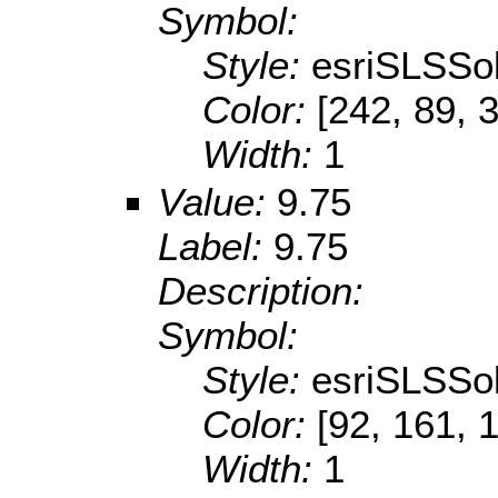
Symbol:
Style:
esriSLSSol
Color:
[242, 89, 
Width:
1
Value:
9.75
Label:
9.75
Description:
Symbol:
Style:
esriSLSSol
Color:
[92, 161, 
Width:
1