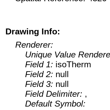
Drawing Info:
Renderer:
Unique Value Rendere
Field 1:
isoTherm
Field 2:
null
Field 3:
null
Field Delimiter:
,
Default Symbol: