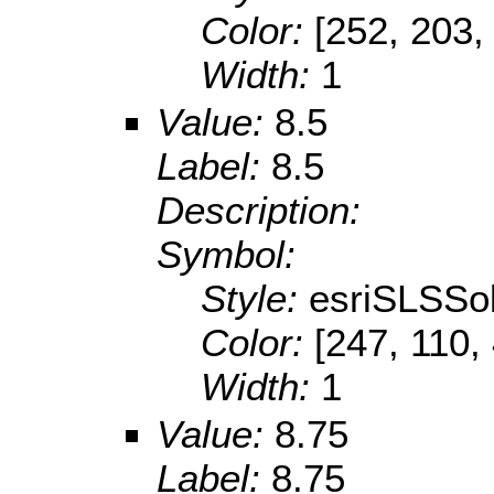
Color:
[252, 203,
Width:
1
Value:
8.5
Label:
8.5
Description:
Symbol:
Style:
esriSLSSol
Color:
[247, 110,
Width:
1
Value:
8.75
Label:
8.75