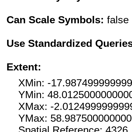
Can Scale Symbols:
false
Use Standardized Querie
Extent:
XMin: -17.98749999999
YMin: 48.012500000000
XMax: -2.012499999999
YMax: 58.98750000000
Spatial Reference: 4326