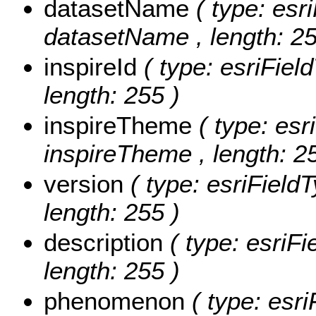
datasetName
( type: esr
datasetName , length: 25
inspireId
( type: esriField
length: 255 )
inspireTheme
( type: esr
inspireTheme , length: 2
version
( type: esriFieldT
length: 255 )
description
( type: esriFi
length: 255 )
phenomenon
( type: esri