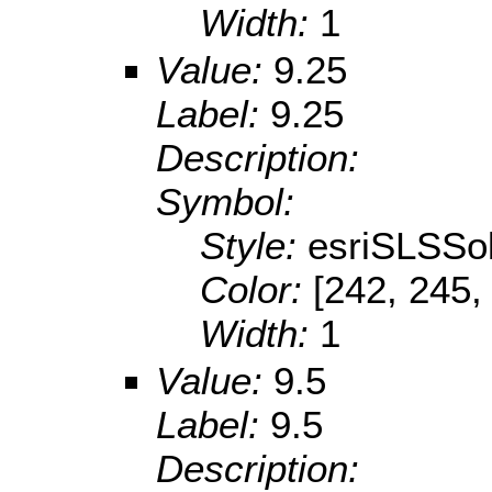
Width:
1
Value:
9.25
Label:
9.25
Description:
Symbol:
Style:
esriSLSSol
Color:
[242, 245,
Width:
1
Value:
9.5
Label:
9.5
Description: