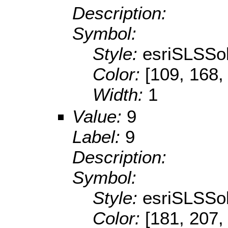
Description:
Symbol:
Style:
esriSLSSol
Color:
[109, 168,
Width:
1
Value:
9
Label:
9
Description:
Symbol:
Style:
esriSLSSol
Color:
[181, 207,