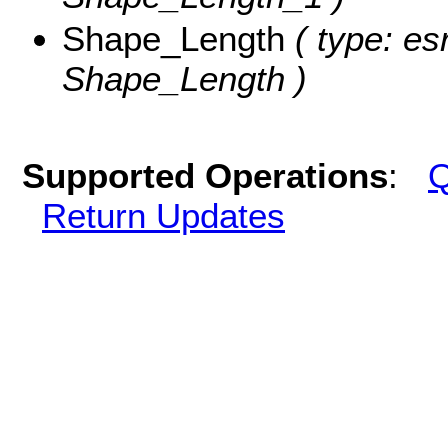
Shape_Length
( type: es
Shape_Length )
Supported Operations
:
Q
Return Updates