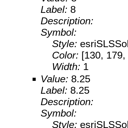
Label:
8
Description:
Symbol:
Style:
esriSLSSol
Color:
[130, 179,
Width:
1
Value:
8.25
Label:
8.25
Description:
Symbol:
Style:
esriSLSSol