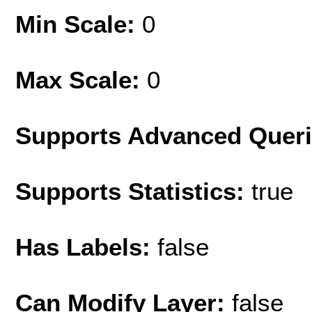
Min Scale:
0
Max Scale:
0
Supports Advanced Quer
Supports Statistics:
true
Has Labels:
false
Can Modify Layer:
false