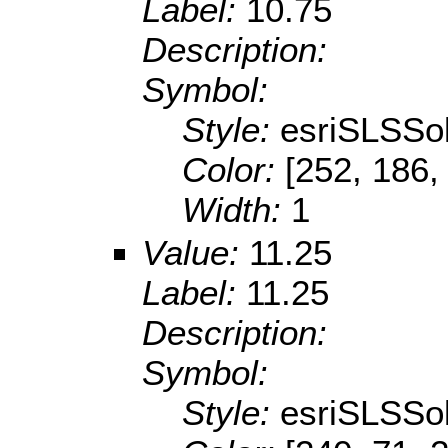
Label:
10.75
Description:
Symbol:
Style:
esriSLSSol
Color:
[252, 186,
Width:
1
Value:
11.25
Label:
11.25
Description:
Symbol:
Style:
esriSLSSol