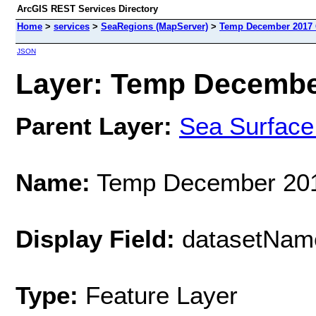
ArcGIS REST Services Directory
Home
>
services
>
SeaRegions (MapServer)
>
Temp December 2017 
JSON
Layer: Temp December
Parent Layer:
Sea Surface
Name:
Temp December 201
Display Field:
datasetNam
Type:
Feature Layer