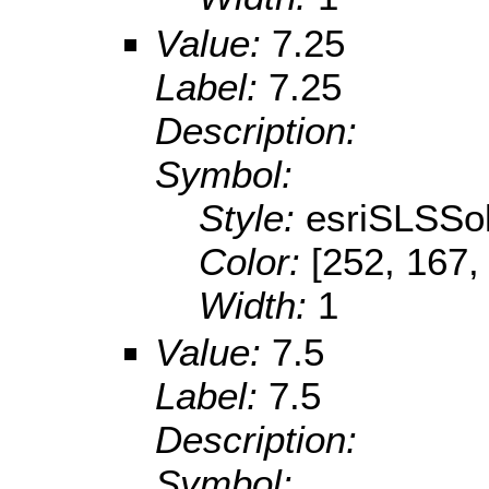
Value:
7.25
Label:
7.25
Description:
Symbol:
Style:
esriSLSSol
Color:
[252, 167,
Width:
1
Value:
7.5
Label:
7.5
Description:
Symbol: