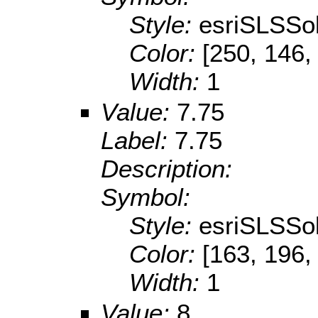
Style:
esriSLSSol
Color:
[250, 146,
Width:
1
Value:
7.75
Label:
7.75
Description:
Symbol:
Style:
esriSLSSol
Color:
[163, 196,
Width:
1
Value:
8