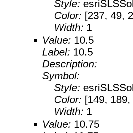
Style:
esriSLSSol
Color:
[237, 49, 
Width:
1
Value:
10.5
Label:
10.5
Description:
Symbol:
Style:
esriSLSSol
Color:
[149, 189,
Width:
1
Value:
10.75