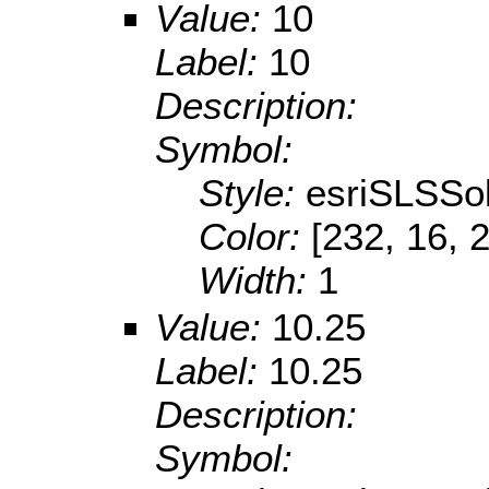
Value:
10
Label:
10
Description:
Symbol:
Style:
esriSLSSol
Color:
[232, 16, 
Width:
1
Value:
10.25
Label:
10.25
Description:
Symbol: