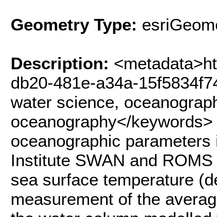
Geometry Type:
esriGeome
Description:
<metadata>ht
db20-481e-a34a-15f5834f7
water science, oceanograph
oceanography</keywords> 
oceanographic parameters i
Institute SWAN and ROMS 
sea surface temperature (d
measurement of the average