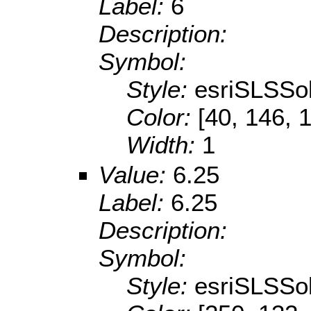
Label:
6
Description:
Symbol:
Style:
esriSLSSol
Color:
[40, 146, 
Width:
1
Value:
6.25
Label:
6.25
Description:
Symbol:
Style:
esriSLSSol