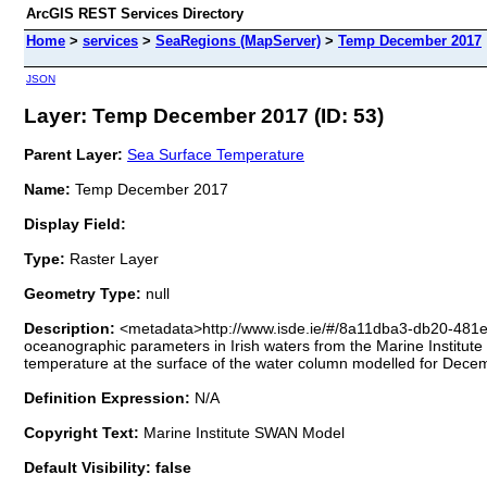
ArcGIS REST Services Directory
Home
>
services
>
SeaRegions (MapServer)
>
Temp December 2017
JSON
Layer: Temp December 2017 (ID: 53)
Parent Layer:
Sea Surface Temperature
Name:
Temp December 2017
Display Field:
Type:
Raster Layer
Geometry Type:
null
Description:
<metadata>http://www.isde.ie/#/8a11dba3-db20-481
oceanographic parameters in Irish waters from the Marine Instit
temperature at the surface of the water column modelled for Dece
Definition Expression:
N/A
Copyright Text:
Marine Institute SWAN Model
Default Visibility: false