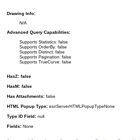
Drawing Info:
N/A
Advanced Query Capabilities:
Supports Statistics: false
Supports OrderBy: false
Supports Distinct: false
Supports Pagination: false
Supports TrueCurve: false
HasZ: false
HasM: false
Has Attachments:
false
HTML Popup Type:
esriServerHTMLPopupTypeNone
Type ID Field:
null
Fields:
None