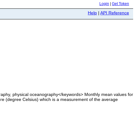
Login
|
Get Token
Help
|
API Reference
aphy, physical oceanography</keywords> Monthly mean values for
re (degree Celsius) which is a measurement of the average