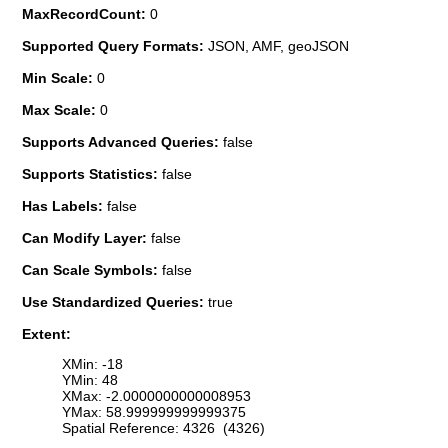
MaxRecordCount:
0
Supported Query Formats:
JSON, AMF, geoJSON
Min Scale:
0
Max Scale:
0
Supports Advanced Queries:
false
Supports Statistics:
false
Has Labels:
false
Can Modify Layer:
false
Can Scale Symbols:
false
Use Standardized Queries:
true
Extent:
XMin: -18
YMin: 48
XMax: -2.0000000000008953
YMax: 58.999999999999375
Spatial Reference: 4326 (4326)