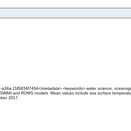
e-a34a-15f5834f7494</metadata> <keywords> water science, oceanogr
ute SWAN and ROMS models. Mean values include sea surface temperatu
mber 2017.