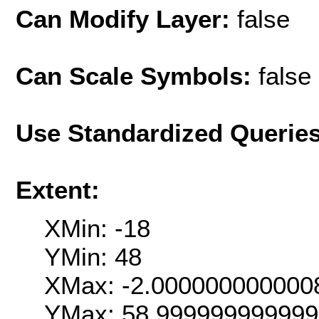
Can Modify Layer:
false
Can Scale Symbols:
false
Use Standardized Querie
Extent:
XMin: -18
YMin: 48
XMax: -2.000000000000
YMax: 58.99999999999