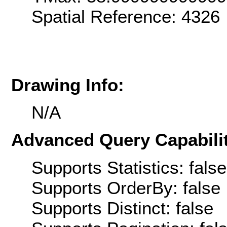
Spatial Reference: 4326
Drawing Info:
N/A
Advanced Query Capabilit
Supports Statistics: false
Supports OrderBy: false
Supports Distinct: false