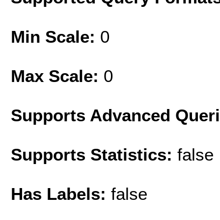
Min Scale:
0
Max Scale:
0
Supports Advanced Quer
Supports Statistics:
false
Has Labels:
false