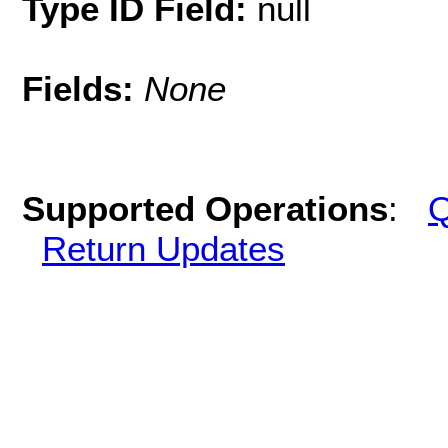
Type ID Field:
null
Fields:
None
Supported Operations
:
Q
Return Updates