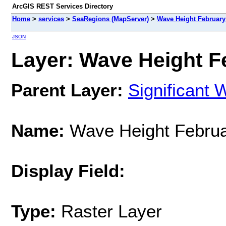
ArcGIS REST Services Directory
Home
>
services
>
SeaRegions (MapServer)
>
Wave Height February
JSON
Layer: Wave Height Fe
Parent Layer:
Significant 
Name:
Wave Height Februa
Display Field:
Type:
Raster Layer