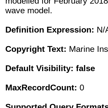
modelled for February 2018
wave model.
Definition Expression:
N/
Copyright Text:
Marine In
Default Visibility: false
MaxRecordCount:
0
Supported Query Format