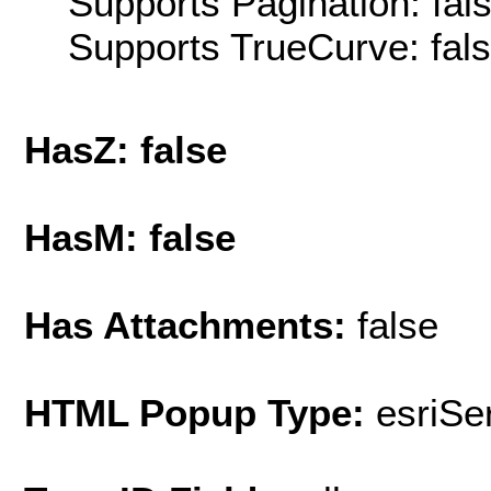
Supports Pagination: fal
Supports TrueCurve: fal
HasZ: false
HasM: false
Has Attachments:
false
HTML Popup Type:
esriS