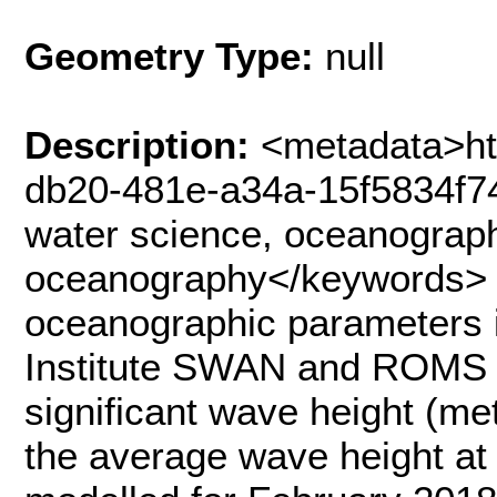
Geometry Type:
null
Description:
<metadata>ht
db20-481e-a34a-15f5834f7
water science, oceanograph
oceanography</keywords> 
oceanographic parameters i
Institute SWAN and ROMS 
significant wave height (me
the average wave height at 