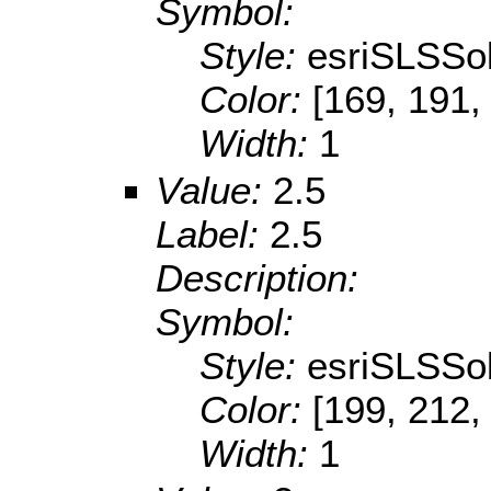
Symbol:
Style:
esriSLSSol
Color:
[169, 191,
Width:
1
Value:
2.5
Label:
2.5
Description:
Symbol:
Style:
esriSLSSol
Color:
[199, 212,
Width:
1