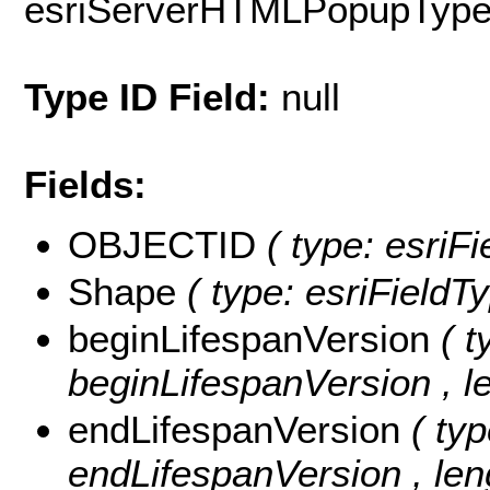
esriServerHTMLPopupTyp
Type ID Field:
null
Fields:
OBJECTID
( type: esri
Shape
( type: esriField
beginLifespanVersion
( t
beginLifespanVersion , le
endLifespanVersion
( typ
endLifespanVersion , len