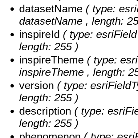
datasetName
( type: esr
datasetName , length: 25
inspireId
( type: esriField
length: 255 )
inspireTheme
( type: esr
inspireTheme , length: 2
version
( type: esriFieldT
length: 255 )
description
( type: esriFi
length: 255 )
phenomenon
( type: esri