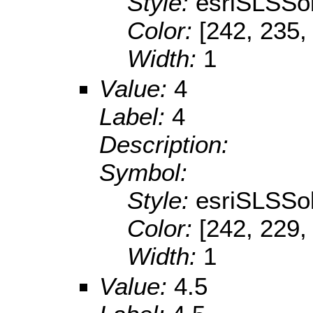
Style:
esriSLSSol
Color:
[242, 235,
Width:
1
Value:
4
Label:
4
Description:
Symbol:
Style:
esriSLSSol
Color:
[242, 229,
Width:
1
Value:
4.5