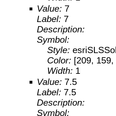
Value:
7
Label:
7
Description:
Symbol:
Style:
esriSLSSol
Color:
[209, 159,
Width:
1
Value:
7.5
Label:
7.5
Description:
Symbol: