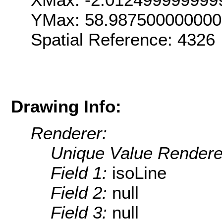
YMax: 58.98750000000
Spatial Reference: 4326
Drawing Info:
Renderer:
Unique Value Rendere
Field 1:
isoLine
Field 2:
null
Field 3:
null