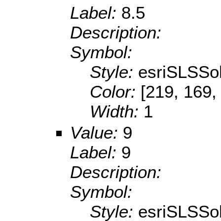
Label:
8.5
Description:
Symbol:
Style:
esriSLSSol
Color:
[219, 169,
Width:
1
Value:
9
Label:
9
Description:
Symbol:
Style:
esriSLSSol