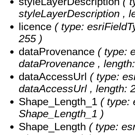
styleLayerDescription
( 
styleLayerDescription , l
licence
( type: esriFieldT
255 )
dataProvenance
( type: 
dataProvenance , length:
dataAccessUrl
( type: es
dataAccessUrl , length: 
Shape_Length_1
( type:
Shape_Length_1 )
Shape_Length
( type: es