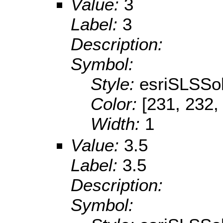
Value:
3
Label:
3
Description:
Symbol:
Style:
esriSLSSol
Color:
[231, 232,
Width:
1
Value:
3.5
Label:
3.5
Description:
Symbol: