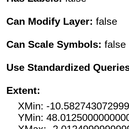
Can Modify Layer:
false
Can Scale Symbols:
false
Use Standardized Querie
Extent:
XMin: -10.58274307299
YMin: 48.012500000000
XMax: -2.012499999999