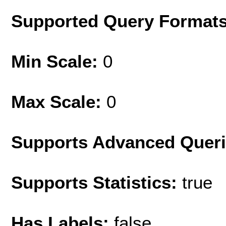
Supported Query Format
Min Scale:
0
Max Scale:
0
Supports Advanced Quer
Supports Statistics:
true
Has Labels:
false