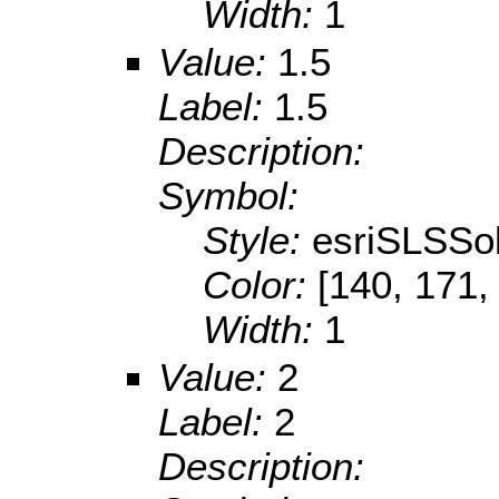
Width:
1
Value:
1.5
Label:
1.5
Description:
Symbol:
Style:
esriSLSSol
Color:
[140, 171,
Width:
1
Value:
2
Label:
2
Description: