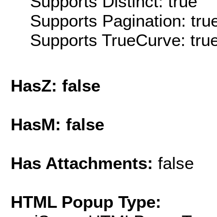
Supports Distinct: true
Supports Pagination: tru
Supports TrueCurve: tru
HasZ: false
HasM: false
Has Attachments:
false
HTML Popup Type: