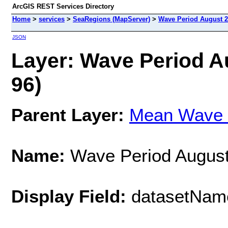
ArcGIS REST Services Directory
Home
>
services
>
SeaRegions (MapServer)
>
Wave Period August 2
JSON
Layer: Wave Period A
96)
Parent Layer:
Mean Wave 
Name:
Wave Period August
Display Field:
datasetNam