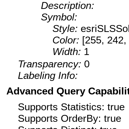
Description:
Symbol:
Style:
esriSLSSol
Color:
[255, 242,
Width:
1
Transparency:
0
Labeling Info:
Advanced Query Capabilit
Supports Statistics: true
Supports OrderBy: true