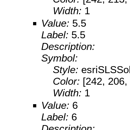
Width:
1
Value:
5.5
Label:
5.5
Description:
Symbol:
Style:
esriSLSSol
Color:
[242, 206,
Width:
1
Value:
6
Label:
6
Description: