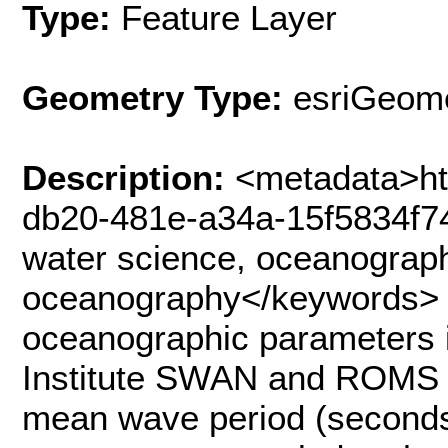
Type:
Feature Layer
Geometry Type:
esriGeome
Description:
<metadata>ht
db20-481e-a34a-15f5834f7
water science, oceanograph
oceanography</keywords> 
oceanographic parameters i
Institute SWAN and ROMS 
mean wave period (seconds