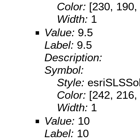
Color:
[230, 190,
Width:
1
Value:
9.5
Label:
9.5
Description:
Symbol:
Style:
esriSLSSol
Color:
[242, 216,
Width:
1
Value:
10
Label:
10