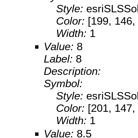
Style:
esriSLSSol
Color:
[199, 146,
Width:
1
Value:
8
Label:
8
Description:
Symbol:
Style:
esriSLSSol
Color:
[201, 147,
Width:
1
Value:
8.5