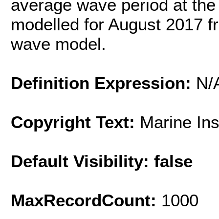
average wave period at the
modelled for August 2017 f
wave model.
Definition Expression:
N/
Copyright Text:
Marine In
Default Visibility: false
MaxRecordCount:
1000