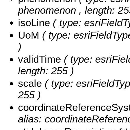
phenomenon , length: 25
isoLine
( type: esriFieldT
UoM
( type: esriFieldTyp
)
validTime
( type: esriFie
length: 255 )
scale
( type: esriFieldTyp
255 )
coordinateReferenceSy
alias: coordinateReferen