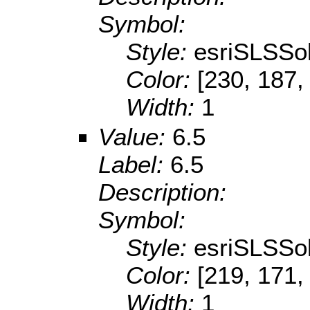
Symbol:
Style:
esriSLSSol
Color:
[230, 187,
Width:
1
Value:
6.5
Label:
6.5
Description:
Symbol:
Style:
esriSLSSol
Color:
[219, 171,
Width:
1