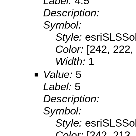
Label:
4.5
Description:
Symbol:
Style:
esriSLSSol
Color:
[242, 222,
Width:
1
Value:
5
Label:
5
Description:
Symbol:
Style:
esriSLSSol
Color:
[242, 213,