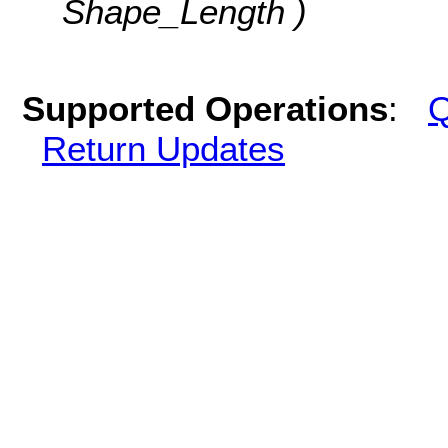
Shape_Length )
Supported Operations
:
Q
Return Updates