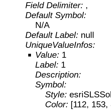
Field Delimiter:
,
Default Symbol:
N/A
Default Label:
null
UniqueValueInfos:
Value:
1
Label:
1
Description:
Symbol:
Style:
esriSLSSol
Color:
[112, 153,