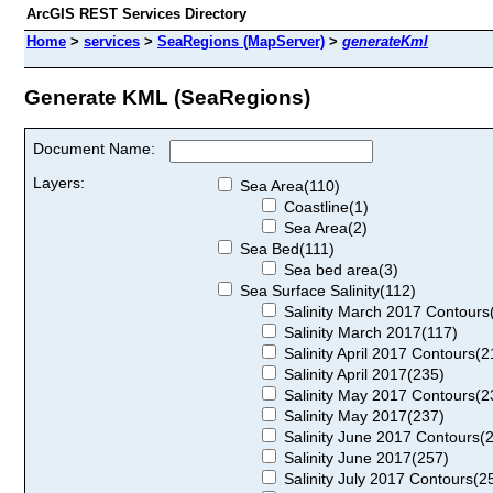
ArcGIS REST Services Directory
Home
>
services
>
SeaRegions (MapServer)
>
generateKml
Generate KML (SeaRegions)
Document Name:
Layers:
Sea Area(110)
Coastline(1)
Sea Area(2)
Sea Bed(111)
Sea bed area(3)
Sea Surface Salinity(112)
Salinity March 2017 Contours
Salinity March 2017(117)
Salinity April 2017 Contours(2
Salinity April 2017(235)
Salinity May 2017 Contours(2
Salinity May 2017(237)
Salinity June 2017 Contours(
Salinity June 2017(257)
Salinity July 2017 Contours(2