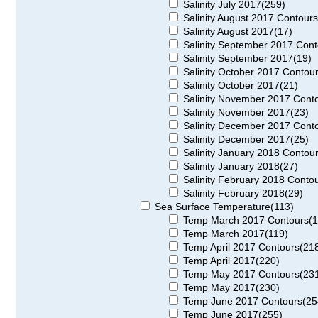
Salinity July 2017(259)
Salinity August 2017 Contours
Salinity August 2017(17)
Salinity September 2017 Cont
Salinity September 2017(19)
Salinity October 2017 Contou
Salinity October 2017(21)
Salinity November 2017 Cont
Salinity November 2017(23)
Salinity December 2017 Cont
Salinity December 2017(25)
Salinity January 2018 Contou
Salinity January 2018(27)
Salinity February 2018 Conto
Salinity February 2018(29)
Sea Surface Temperature(113)
Temp March 2017 Contours(1
Temp March 2017(119)
Temp April 2017 Contours(21
Temp April 2017(220)
Temp May 2017 Contours(23
Temp May 2017(230)
Temp June 2017 Contours(25
Temp June 2017(255)