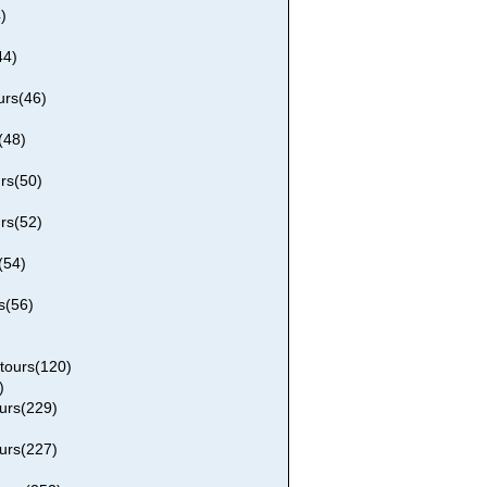
)
44)
rs(46)
(48)
rs(50)
rs(52)
(54)
s(56)
tours(120)
)
urs(229)
urs(227)