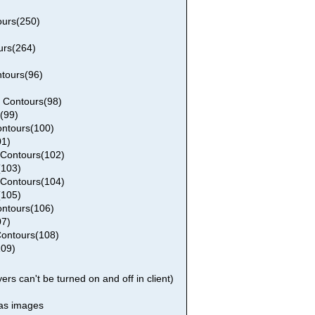
urs(250)
urs(264)
tours(96)
 Contours(98)
(99)
ntours(100)
01)
Contours(102)
(103)
Contours(104)
(105)
ntours(106)
07)
ontours(108)
109)
rs can't be turned on and off in client)
 as images