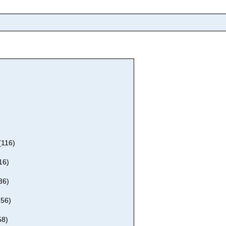
(116)
16)
36)
256)
58)