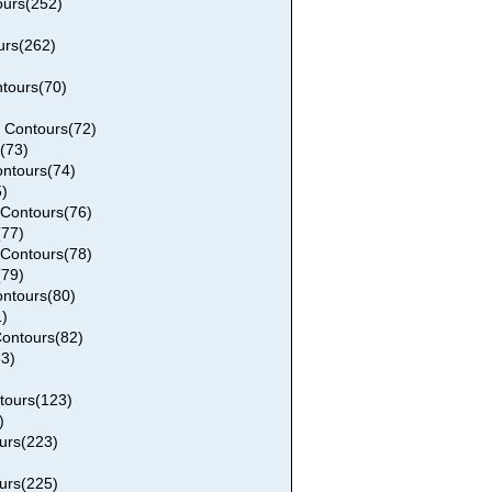
urs(252)
urs(262)
tours(70)
 Contours(72)
(73)
ntours(74)
)
Contours(76)
77)
Contours(78)
79)
ntours(80)
)
ontours(82)
3)
tours(123)
)
urs(223)
urs(225)