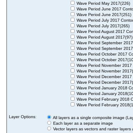
Wave Period May 2017(226)
Wave Period June 2017 Conto
Wave Period June 2017(251)
Wave Period July 2017 Conto
Wave Period July 2017(265)
Wave Period August 2017 Con
Wave Period August 2017(97)
Wave Period September 2017
Wave Period September 2017
Wave Period October 2017 Co
Wave Period October 2017(1
Wave Period November 2017 
Wave Period November 2017
Wave Period December 2017 
Wave Period December 2017
Wave Period January 2018 Co
Wave Period January 2018(1
Wave Period February 2018 C
Wave Period February 2018(
Layer Options:
All layers as a single composite image (Laye
Each layer as a separate image
Vector layers as vectors and raster layers