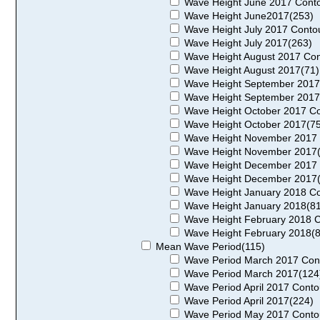
Wave Height June 2017 Conto
Wave Height June2017(253)
Wave Height July 2017 Conto
Wave Height July 2017(263)
Wave Height August 2017 Con
Wave Height August 2017(71)
Wave Height September 2017
Wave Height September 2017
Wave Height October 2017 Co
Wave Height October 2017(75
Wave Height November 2017 
Wave Height November 2017(
Wave Height December 2017 
Wave Height December 2017(
Wave Height January 2018 Co
Wave Height January 2018(81
Wave Height February 2018 C
Wave Height February 2018(8
Mean Wave Period(115)
Wave Period March 2017 Con
Wave Period March 2017(124
Wave Period April 2017 Conto
Wave Period April 2017(224)
Wave Period May 2017 Conto