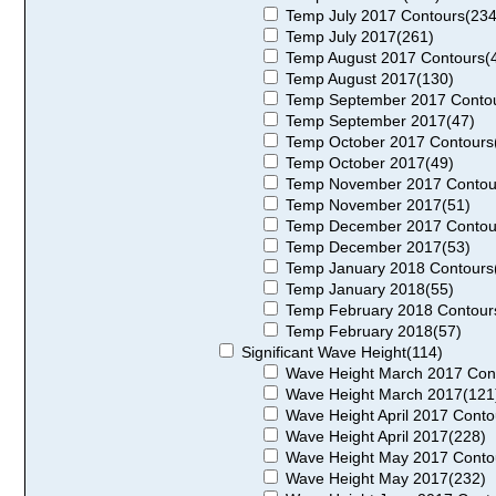
Temp July 2017 Contours(234
Temp July 2017(261)
Temp August 2017 Contours(
Temp August 2017(130)
Temp September 2017 Contou
Temp September 2017(47)
Temp October 2017 Contours
Temp October 2017(49)
Temp November 2017 Contou
Temp November 2017(51)
Temp December 2017 Contou
Temp December 2017(53)
Temp January 2018 Contours
Temp January 2018(55)
Temp February 2018 Contour
Temp February 2018(57)
Significant Wave Height(114)
Wave Height March 2017 Con
Wave Height March 2017(121
Wave Height April 2017 Conto
Wave Height April 2017(228)
Wave Height May 2017 Conto
Wave Height May 2017(232)