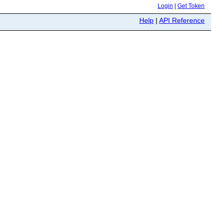
Login
|
Get Token
Help
|
API Reference