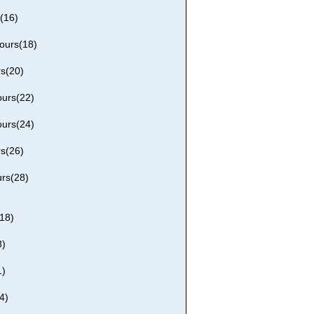
(16)
ours(18)
rs(20)
ours(22)
ours(24)
rs(26)
urs(28)
18)
8)
1)
4)